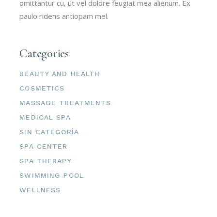
omittantur cu, ut vel dolore feugiat mea alienum. Ex
paulo ridens antiopam mel.
Categories
BEAUTY AND HEALTH
COSMETICS
MASSAGE TREATMENTS
MEDICAL SPA
SIN CATEGORÍA
SPA CENTER
SPA THERAPY
SWIMMING POOL
WELLNESS