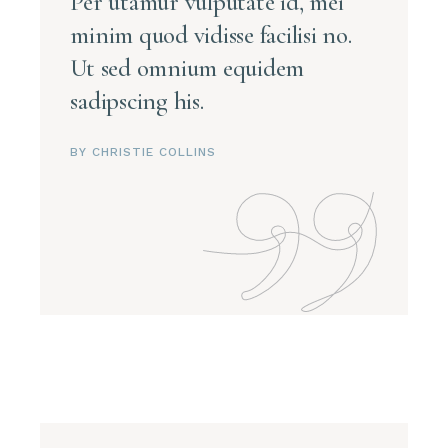
Per utamur vulputate id, mei
minim quod vidisse facilisi no.
Ut sed omnium equidem
sadipscing his.
BY CHRISTIE COLLINS