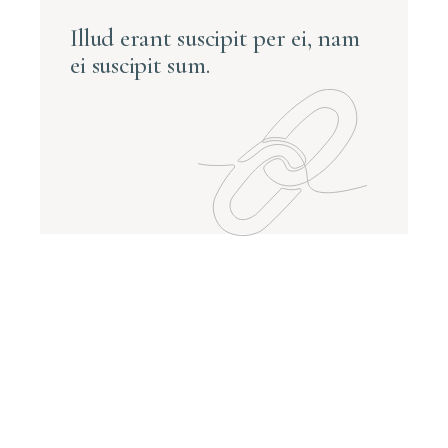
Illud erant suscipit per ei, nam
ei suscipit sum.