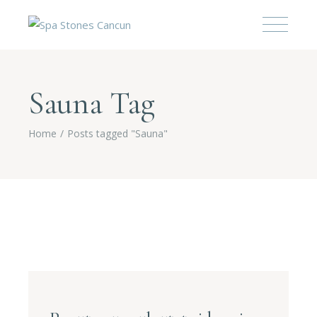
Sauna Tag
Home
Posts tagged "Sauna"