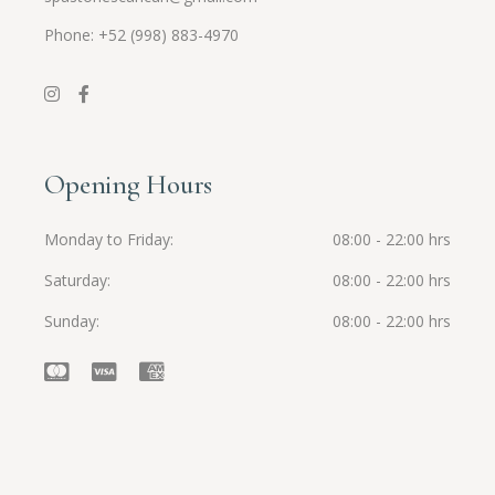
Phone: +52 (998) 883-4970
Opening Hours
Monday to Friday
08:00 - 22:00 hrs
Saturday
08:00 - 22:00 hrs
Sunday
08:00 - 22:00 hrs