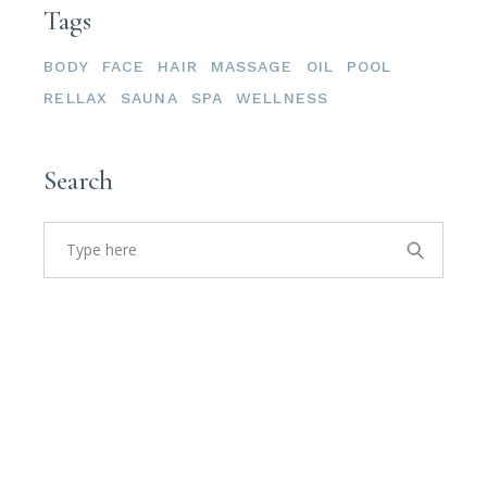
Tags
BODY
FACE
HAIR
MASSAGE
OIL
POOL
RELLAX
SAUNA
SPA
WELLNESS
Search
Search
for: