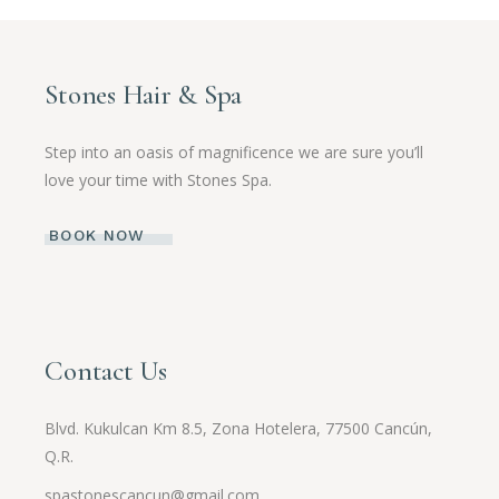
Stones Hair & Spa
Step into an oasis of magnificence we are sure you’ll
love your time with Stones Spa.
BOOK NOW
Contact Us
Blvd. Kukulcan Km 8.5, Zona Hotelera, 77500 Cancún,
Q.R.
spastonescancun@gmail.com