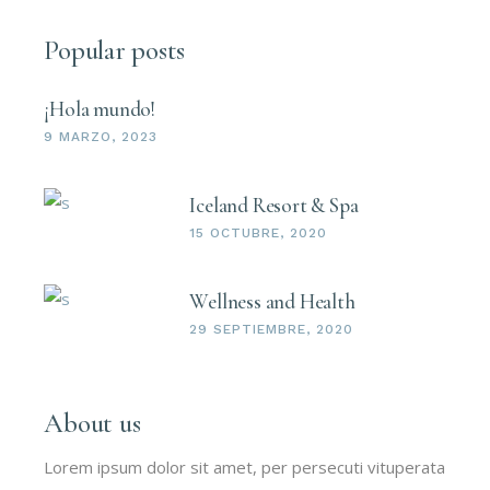
Popular posts
¡Hola mundo!
9 MARZO, 2023
Iceland Resort & Spa
15 OCTUBRE, 2020
Wellness and Health
29 SEPTIEMBRE, 2020
About us
Lorem ipsum dolor sit amet, per persecuti vituperata