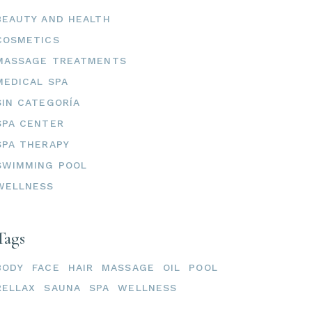
BEAUTY AND HEALTH
COSMETICS
MASSAGE TREATMENTS
MEDICAL SPA
SIN CATEGORÍA
SPA CENTER
SPA THERAPY
SWIMMING POOL
WELLNESS
Tags
BODY
FACE
HAIR
MASSAGE
OIL
POOL
RELLAX
SAUNA
SPA
WELLNESS