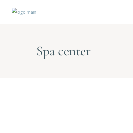
Spa center