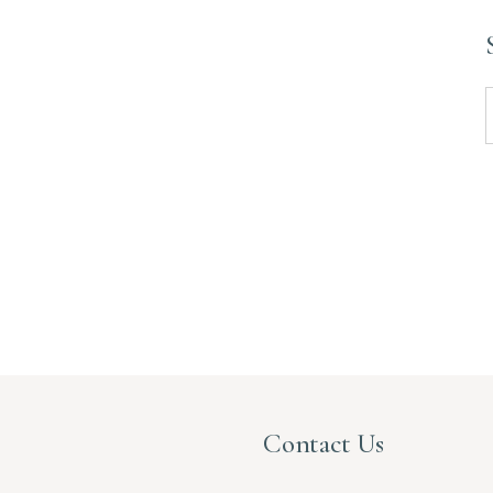
S
f
Contact Us