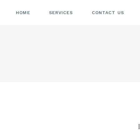
HOME
SERVICES
CONTACT US