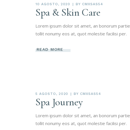
10 AGOSTO, 2020
BY
CMXSAS54
Spa & Skin Care
Lorem ipsum dolor sit amet, an bonorum partien
tollit nonumy eos at, quot molestie facilisi per.
READ MORE
5 AGOSTO, 2020
BY
CMXSAS54
Spa Journey
Lorem ipsum dolor sit amet, an bonorum partien
tollit nonumy eos at, quot molestie facilisi per.