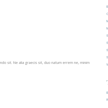
do sit. Ne alia graecis sit, duo natum errem ne, minim