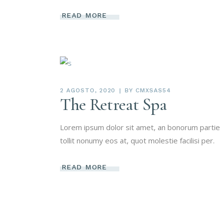
READ MORE
2 AGOSTO, 2020
BY
CMXSAS54
The Retreat Spa
Lorem ipsum dolor sit amet, an bonorum partien
tollit nonumy eos at, quot molestie facilisi per.
READ MORE