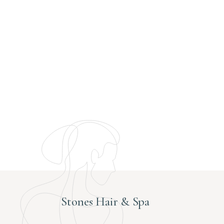
Stones Hair & Spa