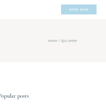
BOOK NOW
Home
Spa center
Popular posts