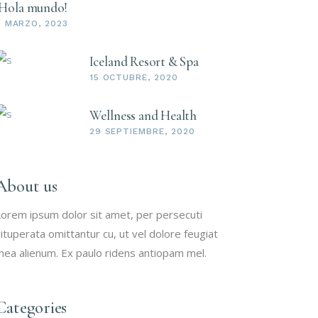
¡Hola mundo!
9 MARZO, 2023
Iceland Resort & Spa
15 OCTUBRE, 2020
Wellness and Health
29 SEPTIEMBRE, 2020
About us
orem ipsum dolor sit amet, per persecuti
ituperata omittantur cu, ut vel dolore feugiat
ea alienum. Ex paulo ridens antiopam mel.
Categories