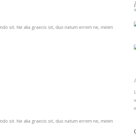
do sit. Ne alia graecis sit, duo natum errem ne, minim
L
v
m
do sit. Ne alia graecis sit, duo natum errem ne, minim