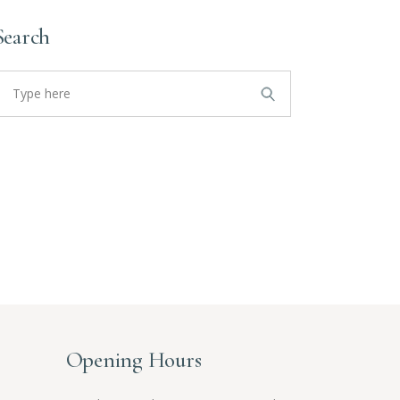
Search
earch
or:
Opening Hours