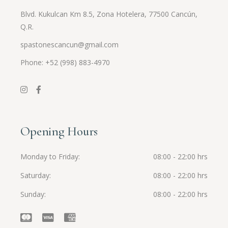
Blvd. Kukulcan Km 8.5, Zona Hotelera, 77500 Cancún,
Q.R.
spastonescancun@gmail.com
Phone: +52 (998) 883-4970
Opening Hours
Monday to Friday
08:00 - 22:00 hrs
Saturday
08:00 - 22:00 hrs
Sunday
08:00 - 22:00 hrs