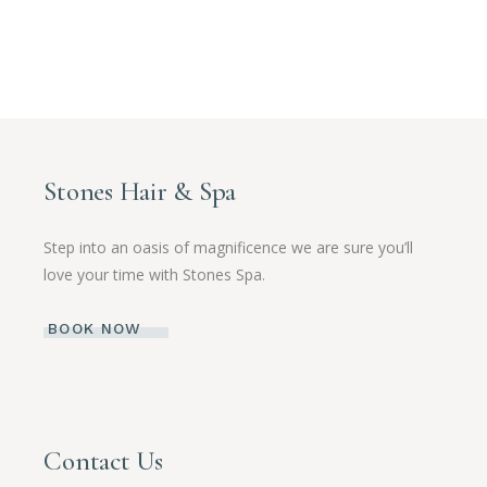
Stones Hair & Spa
Step into an oasis of magnificence we are sure you’ll
love your time with Stones Spa.
BOOK NOW
Contact Us