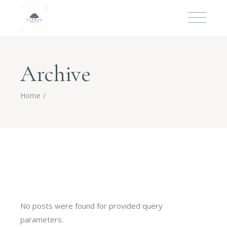
Archive
Home
No posts were found for provided query
parameters.