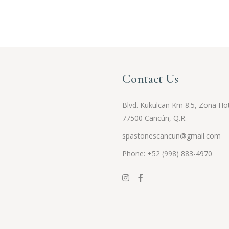
Contact Us
Blvd. Kukulcan Km 8.5, Zona Hot
77500 Cancún, Q.R.
spastonescancun@gmail.com
Phone: +52 (998) 883-4970