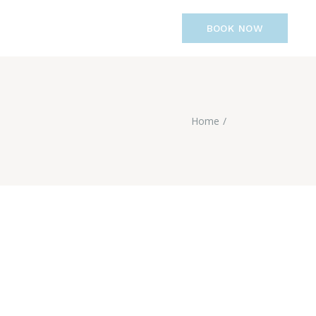
BOOK NOW
Home