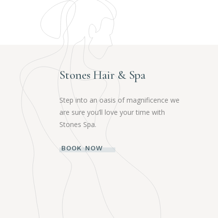
Stones Hair & Spa
Step into an oasis of magnificence we
are sure you’ll love your time with
Stones Spa.
BOOK NOW