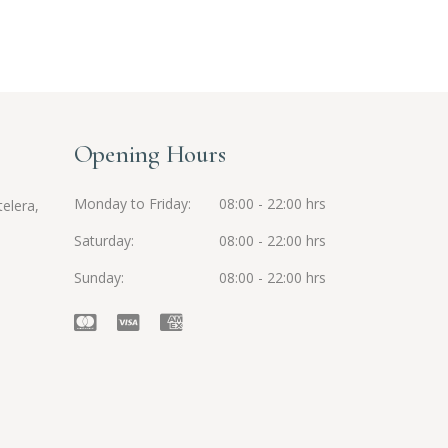
Opening Hours
Monday to Friday
08:00 - 22:00 hrs
elera,
Saturday
08:00 - 22:00 hrs
Sunday
08:00 - 22:00 hrs