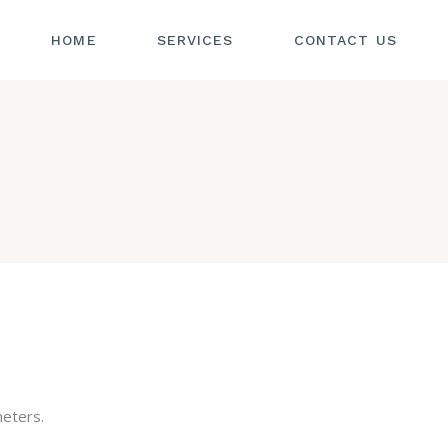
HOME
SERVICES
CONTACT US
eters.