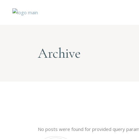
Archive
No posts were found for provided query param