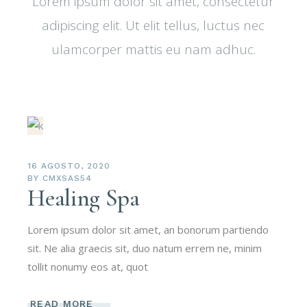
Lorem ipsum dolor sit amet, consectetur
adipiscing elit. Ut elit tellus, luctus nec
ulamcorper mattis eu nam adhuc.
16 AGOSTO, 2020
BY
CMXSAS54
Healing Spa
Lorem ipsum dolor sit amet, an bonorum partiendo
sit. Ne alia graecis sit, duo natum errem ne, minim
tollit nonumy eos at, quot
READ MORE