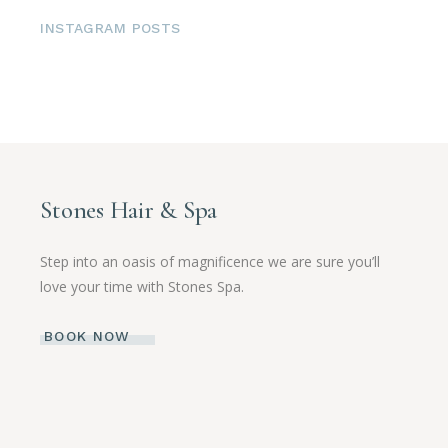
INSTAGRAM POSTS
Stones Hair & Spa
Step into an oasis of magnificence we are sure you’ll
love your time with Stones Spa.
BOOK NOW