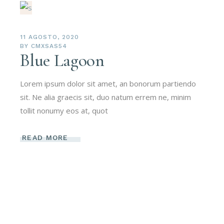
11 AGOSTO, 2020
BY
CMXSAS54
Blue Lagoon
Lorem ipsum dolor sit amet, an bonorum partiendo
sit. Ne alia graecis sit, duo natum errem ne, minim
tollit nonumy eos at, quot
READ MORE