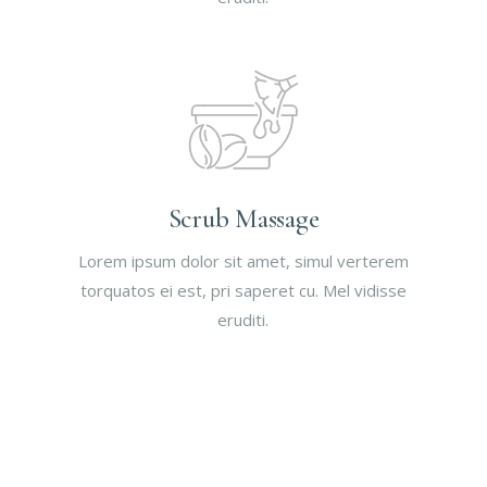
Scrub Massage
Lorem ipsum dolor sit amet, simul verterem
torquatos ei est, pri saperet cu. Mel vidisse
eruditi.