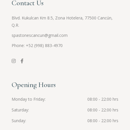
Contact Us
Blvd. Kukulcan Km 8.5, Zona Hotelera, 77500 Cancún,
Q.R.
spastonescancun@gmail.com
Phone: +52 (998) 883-4970
Opening Hours
Monday to Friday
08:00 - 22:00 hrs
Saturday
08:00 - 22:00 hrs
Sunday
08:00 - 22:00 hrs