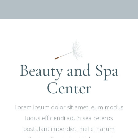
Beauty and Spa
Center
Lorem ipsum dolor sit amet, eum modus
ludus efficiendi ad, in sea ceteros
postulant imperdiet, mel ei harum