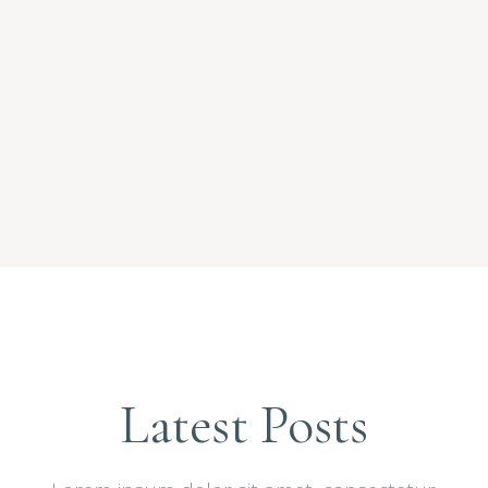
Latest Posts