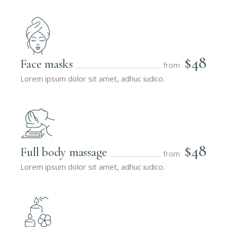
$48
Face masks
from
Lorem ipsum dolor sit amet, adhuc iudico.
$48
Full body massage
from
Lorem ipsum dolor sit amet, adhuc iudico.