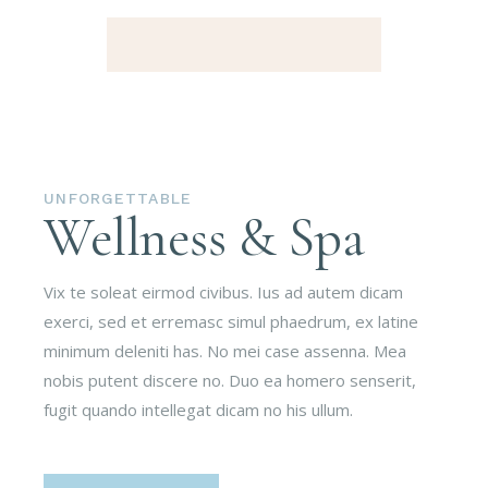
UNFORGETTABLE
Wellness & Spa
Vix te soleat eirmod civibus. Ius ad autem dicam
exerci, sed et erremasc simul phaedrum, ex latine
minimum deleniti has. No mei case assenna. Mea
nobis putent discere no. Duo ea homero senserit,
fugit quando intellegat dicam no his ullum.