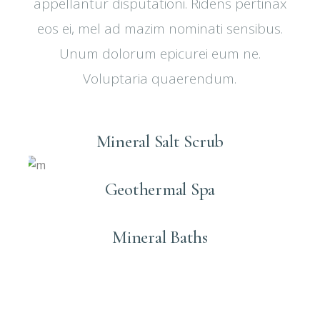
appellantur disputationi. Ridens pertinax
eos ei, mel ad mazim nominati sensibus.
Unum dolorum epicurei eum ne.
Voluptaria quaerendum.
Mineral Salt Scrub
Geothermal Spa
Mineral Baths