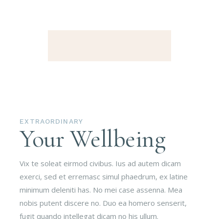
EXTRAORDINARY
Your Wellbeing
Vix te soleat eirmod civibus. Ius ad autem dicam
exerci, sed et erremasc simul phaedrum, ex latine
minimum deleniti has. No mei case assenna. Mea
nobis putent discere no. Duo ea homero senserit,
fugit quando intellegat dicam no his ullum.