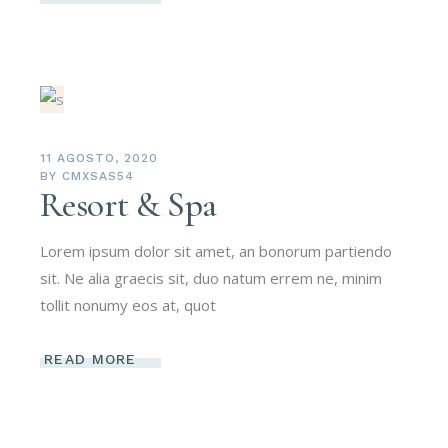
11 AGOSTO, 2020
BY
CMXSAS54
Resort & Spa
Lorem ipsum dolor sit amet, an bonorum partiendo
sit. Ne alia graecis sit, duo natum errem ne, minim
tollit nonumy eos at, quot
READ MORE