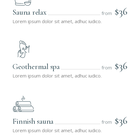
$36
Sauna relax
from
Lorem ipsum dolor sit amet, adhuc iudico.
$36
Geothermal spa
from
Lorem ipsum dolor sit amet, adhuc iudico.
$36
Finnish sauna
from
Lorem ipsum dolor sit amet, adhuc iudico.