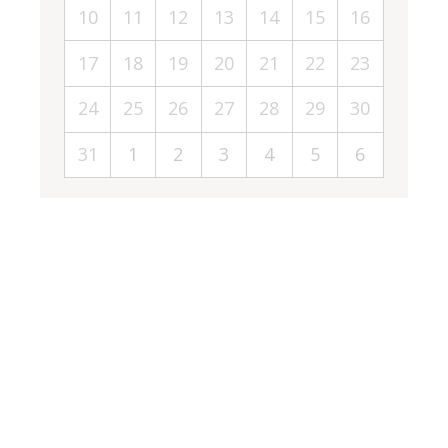
10
11
12
13
14
15
16
17
18
19
20
21
22
23
24
25
26
27
28
29
30
31
1
2
3
4
5
6