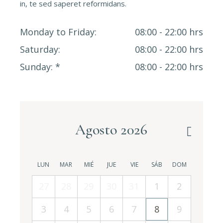
in, te sed saperet reformidans.
Monday to Friday
08:00 - 22:00 hrs
Saturday
08:00 - 22:00 hrs
Sunday
08:00 - 22:00 hrs
Agosto 2026
LUN
MAR
MIÉ
JUE
VIE
SÁB
DOM
27
28
29
30
31
1
2
3
4
5
6
7
8
9