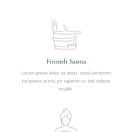
Finnish Sauna
Lorem ipsum dolor sit amet, simul verterem
torquatos ei est, pri saperet cu. Mel vidisse
eruditi.