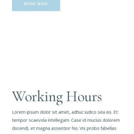
BOOK NOW
Working Hours
Lorem ipsum dolor sit amet, adhuc iudico sea ex. Et
tempor scaevola intellegam. Case id mucius dolorem
docendi, et magna assentior his. Vix probo fabellas