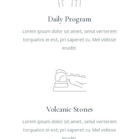
Daily Program
Lorem ipsum dolor sit amet, simul verterem
torquatos ei est, pri saperet cu. Mel vidisse
eruditi.
Volcanic Stones
Lorem ipsum dolor sit amet, simul verterem
torquatos ei est, pri saperet cu. Mel vidisse
eruditi.