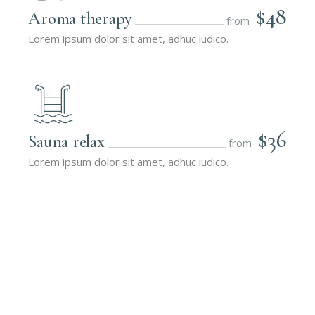
$48
Aroma therapy
from
Lorem ipsum dolor sit amet, adhuc iudico.
$36
Sauna relax
from
Lorem ipsum dolor sit amet, adhuc iudico.