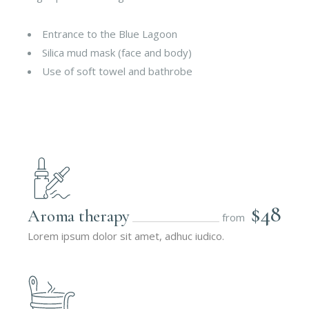
Entrance to the Blue Lagoon
Silica mud mask (face and body)
Use of soft towel and bathrobe
$48
Aroma therapy
from
Lorem ipsum dolor sit amet, adhuc iudico.