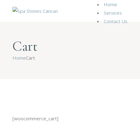
Home
Services
Contact Us
Cart
Home
Cart
[woocommerce_cart]