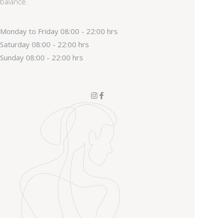
balance.
Monday to Friday
08:00 - 22:00 hrs
Saturday
08:00 - 22:00 hrs
Sunday
08:00 - 22:00 hrs