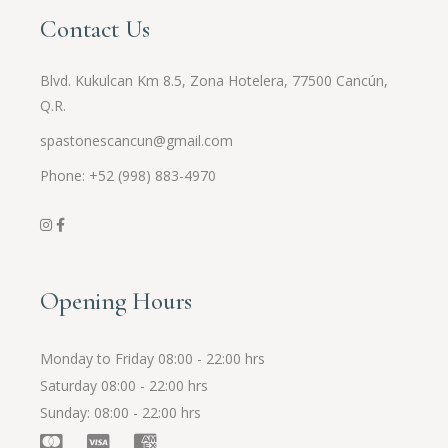
Contact Us
Blvd. Kukulcan Km 8.5, Zona Hotelera, 77500 Cancún,
Q.R.
spastonescancun@gmail.com
Phone: +52 (998) 883-4970
Opening Hours
Monday to Friday
08:00 - 22:00 hrs
Saturday
08:00 - 22:00 hrs
Sunday
08:00 - 22:00 hrs