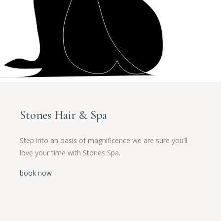
Stones Hair & Spa
Step into an oasis of magnificence we are sure you’ll
love your time with Stones Spa.
book now