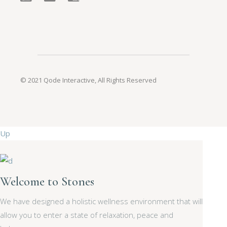
© 2021
Qode Interactive
, All Rights Reserved
Up
Welcome to Stones
We have designed a holistic wellness environment that will
allow you to enter a state of relaxation, peace and