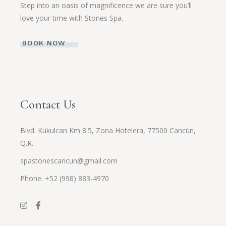
Step into an oasis of magnificence we are sure you’ll
love your time with Stones Spa.
BOOK NOW
Contact Us
Blvd. Kukulcan Km 8.5, Zona Hotelera, 77500 Cancún,
Q.R.
spastonescancun@gmail.com
Phone: +52 (998) 883-4970