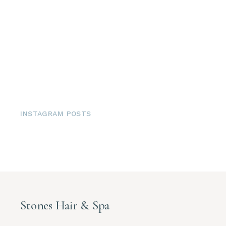
INSTAGRAM POSTS
Stones Hair & Spa