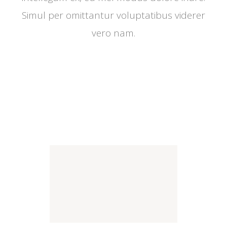
Simul per omittantur voluptatibus viderer
vero nam.