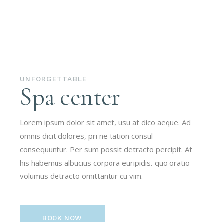
UNFORGETTABLE
Spa center
Lorem ipsum dolor sit amet, usu at dico aeque. Ad
omnis dicit dolores, pri ne tation consul
consequuntur. Per sum possit detracto percipit. At
his habemus albucius corpora euripidis, quo oratio
volumus detracto omittantur cu vim.
BOOK NOW