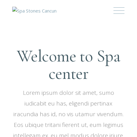
Welcome to Spa
center
Lorem ipsum dolor sit amet, sumo
iudicabit eu has, eligendi pertinax
iracundia has id, no vis utamur vivendum.
Eos ubique tritani fierent ut, eum legimus
intellegam ex, eu mel modus dolore iriure.