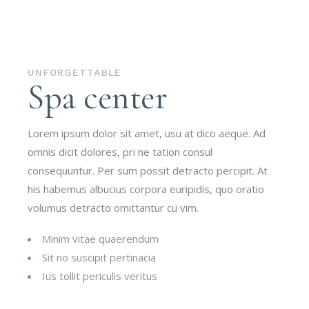
UNFORGETTABLE
Spa center
Lorem ipsum dolor sit amet, usu at dico aeque. Ad
omnis dicit dolores, pri ne tation consul
consequuntur. Per sum possit detracto percipit. At
his habemus albucius corpora euripidis, quo oratio
volumus detracto omittantur cu vim.
Minim vitae quaerendum
Sit no suscipit pertinacia
Ius tollit periculis veritus