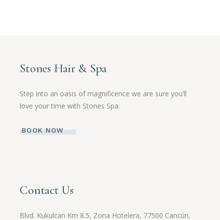
Stones Hair & Spa
Step into an oasis of magnificence we are sure you’ll
love your time with Stones Spa.
BOOK NOW
Contact Us
Blvd. Kukulcan Km 8.5, Zona Hotelera, 77500 Cancún,