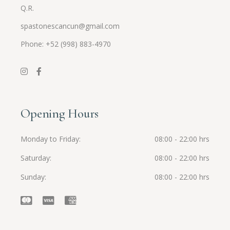
Q.R.
spastonescancun@gmail.com
Phone: +52 (998) 883-4970
Opening Hours
Monday to Friday
08:00 - 22:00 hrs
Saturday
08:00 - 22:00 hrs
Sunday
08:00 - 22:00 hrs