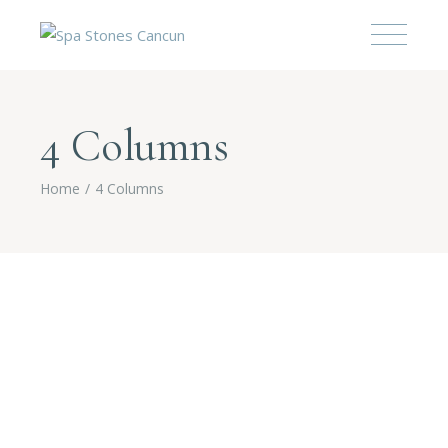
4 Columns
Home
4 Columns